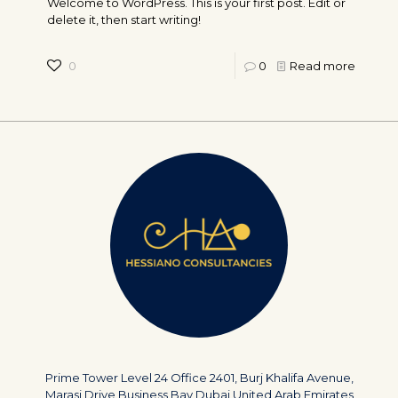
Welcome to WordPress. This is your first post. Edit or
delete it, then start writing!
0
0
Read more
Prime Tower Level 24 Office 2401, Burj Khalifa Avenue,
Marasi Drive Business Bay Dubai United Arab Emirates