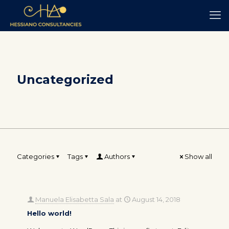
Uncategorized
Categories
Tags
Authors
Show all
Manuela Elisabetta Sala
at
August 14, 2018
Hello world!